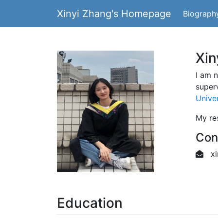
Xinyi Zhang's Homepage
Biograph
Xi
I am 
super
Univer
My res
Con
xi
Education