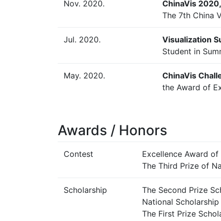
Nov. 2020.
ChinaVis 2020, 
The 7th China V
Jul. 2020.
Visualization S
Student in Sum
May. 2020.
ChinaVis Chall
the Award of E
Awards / Honors
Contest
Excellence Award of
The Third Prize of N
Scholarship
The Second Prize Sch
National Scholarship 
The First Prize Scho