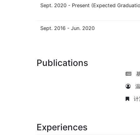
Sept. 2020 - Present (Expected Graduatio
Sept. 2016 - Jun. 2020
Publications
基
温
计算
Experiences