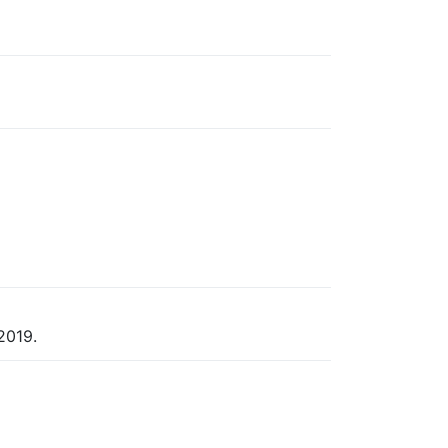
2019.