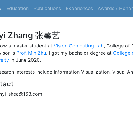
y
Education
Publications
Experiences
Awards / Honor
nyi Zhang 张馨艺
now a master student at
Vision Computing Lab
, College of
visor is
Prof. Min Zhu
. I got my bachelor degree at
College 
sity
in June 2020.
earch interests include Information Visualization, Visual An
tact
nyi_shea@163.com