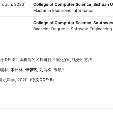
n: Jun. 2023)
College of Computer Science, Sichuan U
Master in Electronic Information
College of Computer Science, Southwes
Bachelor Degree in Software Engineering 
于DPoS共识机制的区块链社区演化的可视分析方法
啸林, 李长林,
张馨艺
, 刘尚松, 朱敏*
机科学, 2020, (
中文CCF-B
)