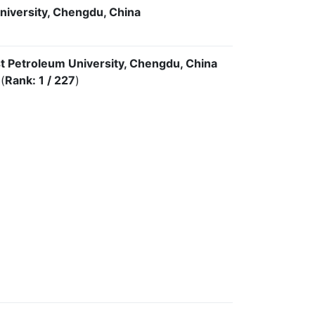
niversity, Chengdu, China
t Petroleum University, Chengdu, China
(
Rank: 1 / 227
)