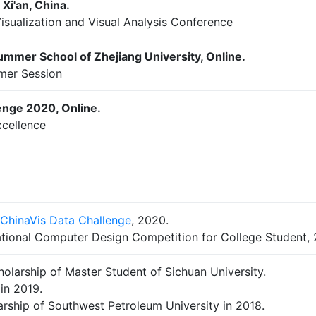
Xi'an, China.
isualization and Visual Analysis Conference
ummer School of Zhejiang University, Online.
mer Session
enge 2020, Online.
xcellence
ChinaVis Data Challenge
, 2020.
ational Computer Design Competition for College Student, 
olarship of Master Student of Sichuan University.
in 2019.
larship of Southwest Petroleum University in 2018.