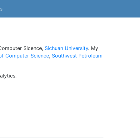
s
 Computer Sicence,
Sichuan University
. My
of Computer Science
,
Southwest Petroleum
alytics.